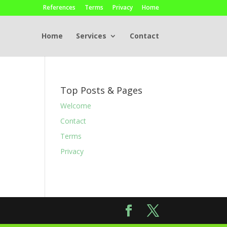
References
Terms
Privacy
Home
Home
Services
Contact
Top Posts & Pages
Welcome
Contact
Terms
Privacy