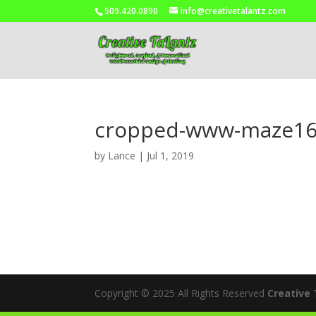
509.420.0890
info@creativetalantz.com
cropped-www-maze16
by
Lance
|
Jul 1, 2019
Copyright © 2025 All Rights Reserved
Creative