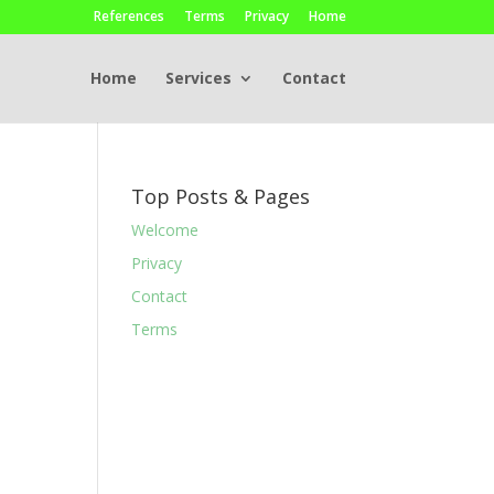
References
Terms
Privacy
Home
Home
Services
Contact
Top Posts & Pages
Welcome
Privacy
Contact
Terms