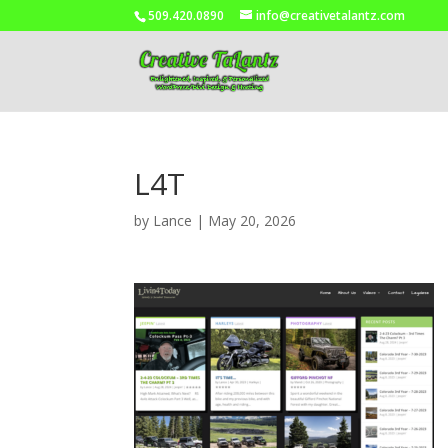
509.420.0890
info@creativetalantz.com
L4T
by
Lance
|
May 20, 2026