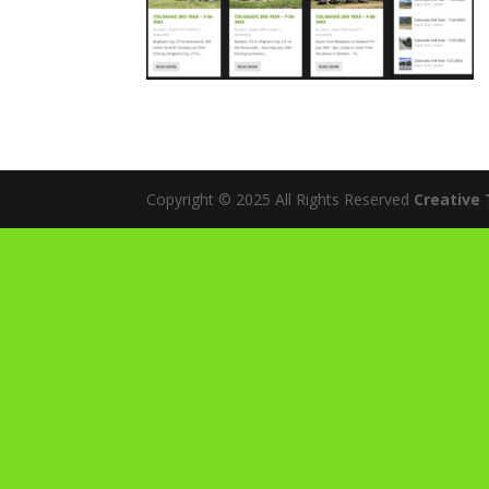
Copyright © 2025 All Rights Reserved
Creative