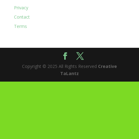
Privacy
Contact
Terms
Copyright © 2025 All Rights Reserved
Creative
TaLantz