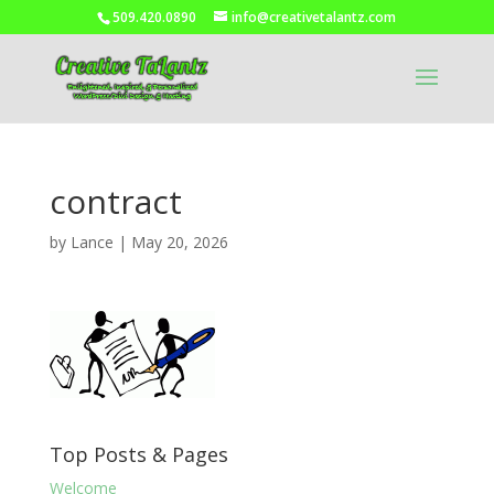
509.420.0890
info@creativetalantz.com
contract
by
Lance
|
May 20, 2026
Top Posts & Pages
Welcome