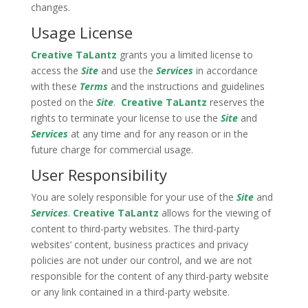
changes.
Usage License
Creative TaLantz
grants you a limited license to
access the
Site
and use the
Services
in accordance
with these
Terms
and the instructions and guidelines
posted on the
Site
.
Creative TaLantz
reserves the
rights to terminate your license to use the
Site
and
Services
at any time and for any reason or in the
future charge for commercial usage.
User Responsibility
You are solely responsible for your use of the
Site
and
Services
.
Creative TaLantz
allows for the viewing of
content to third-party websites. The third-party
websites’ content, business practices and privacy
policies are not under our control, and we are not
responsible for the content of any third-party website
or any link contained in a third-party website.