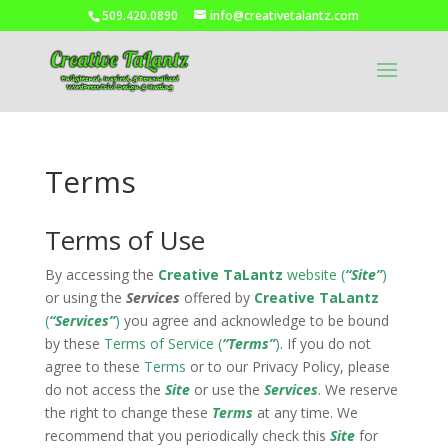
509.420.0890
info@creativetalantz.com
Terms
Terms of Use
By accessing the
Creative TaLantz
website (
“Site”
)
or using the
Services
offered by
Creative TaLantz
(
“Services”
)
you agree and acknowledge to be bound
by these
Terms of Service (
“Terms”
)
. If you do not
agree to these
Terms
or to our Privacy Policy, please
do not access the
Site
or use the
Services
. We reserve
the right to change these
Terms
at any time. We
recommend that you periodically check this
Site
for