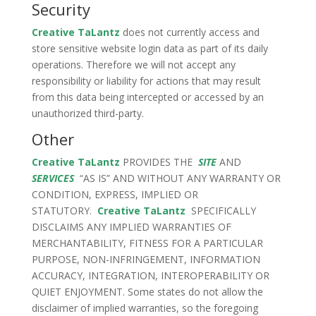
Security
Creative TaLantz
does not currently access and
store sensitive website login data as part of its daily
operations. Therefore we will not accept any
responsibility or liability for actions that may result
from this data being intercepted or accessed by an
unauthorized third-party.
Other
Creative TaLantz
PROVIDES THE
SITE
AND
SERVICES
“AS IS” AND WITHOUT ANY WARRANTY OR
CONDITION, EXPRESS, IMPLIED OR
STATUTORY.
Creative TaLantz
SPECIFICALLY
DISCLAIMS ANY IMPLIED WARRANTIES OF
MERCHANTABILITY, FITNESS FOR A PARTICULAR
PURPOSE, NON-INFRINGEMENT, INFORMATION
ACCURACY, INTEGRATION, INTEROPERABILITY OR
QUIET ENJOYMENT. Some states do not allow the
disclaimer of implied warranties, so the foregoing