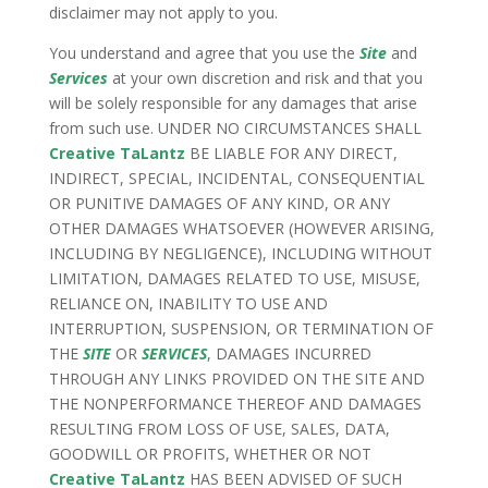
disclaimer may not apply to you.
You understand and agree that you use the
Site
and
Services
at your own discretion and risk and that you
will be solely responsible for any damages that arise
from such use. UNDER NO CIRCUMSTANCES SHALL
Creative TaLantz
BE LIABLE FOR ANY DIRECT,
INDIRECT, SPECIAL, INCIDENTAL, CONSEQUENTIAL
OR PUNITIVE DAMAGES OF ANY KIND, OR ANY
OTHER DAMAGES WHATSOEVER (HOWEVER ARISING,
INCLUDING BY NEGLIGENCE), INCLUDING WITHOUT
LIMITATION, DAMAGES RELATED TO USE, MISUSE,
RELIANCE ON, INABILITY TO USE AND
INTERRUPTION, SUSPENSION, OR TERMINATION OF
THE
SITE
OR
SERVICES
, DAMAGES INCURRED
THROUGH ANY LINKS PROVIDED ON THE SITE AND
THE NONPERFORMANCE THEREOF AND DAMAGES
RESULTING FROM LOSS OF USE, SALES, DATA,
GOODWILL OR PROFITS, WHETHER OR NOT
Creative TaLantz
HAS BEEN ADVISED OF SUCH