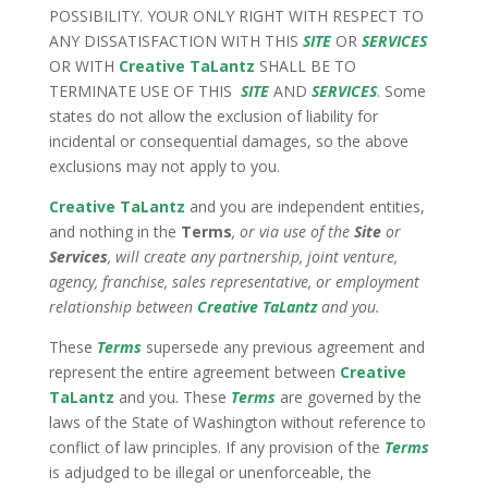
POSSIBILITY. YOUR ONLY RIGHT WITH RESPECT TO
ANY DISSATISFACTION WITH THIS
SITE
OR
SERVICES
OR WITH
Creative TaLantz
SHALL BE TO
TERMINATE USE OF THIS
SITE
AND
SERVICES
. Some
states do not allow the exclusion of liability for
incidental or consequential damages, so the above
exclusions may not apply to you.
Creative TaLantz
and you are independent entities,
and nothing in the
Terms
, or via use of the
Site
or
Services
, will create any partnership, joint venture,
agency, franchise, sales representative, or employment
relationship between
Creative TaLantz
and you.
These
Terms
supersede any previous agreement and
represent the entire agreement between
Creative
TaLantz
and you. These
Terms
are governed by the
laws of the State of Washington without reference to
conflict of law principles. If any provision of the
Terms
is adjudged to be illegal or unenforceable, the