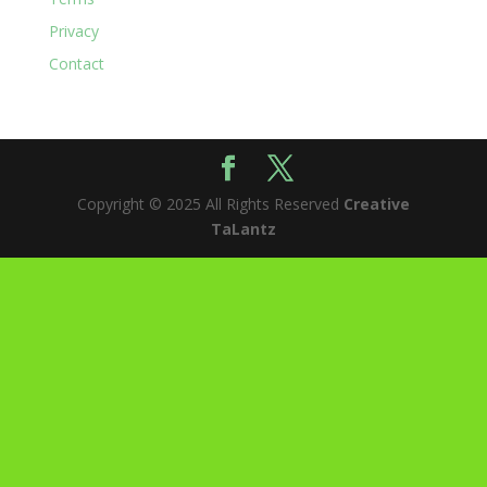
Privacy
Contact
Copyright © 2025 All Rights Reserved
Creative
TaLantz