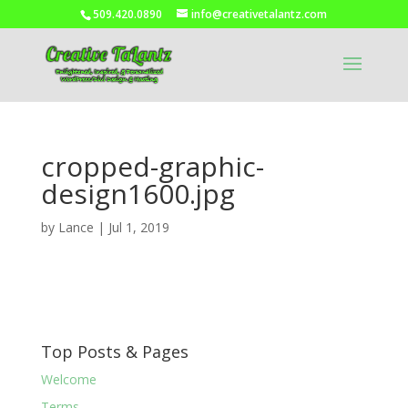
509.420.0890
info@creativetalantz.com
cropped-graphic-
design1600.jpg
by
Lance
|
Jul 1, 2019
Top Posts & Pages
Welcome
Terms