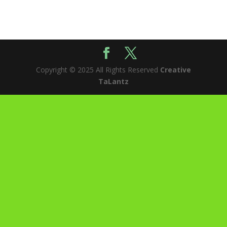
Copyright © 2025 All Rights Reserved
Creative
TaLantz