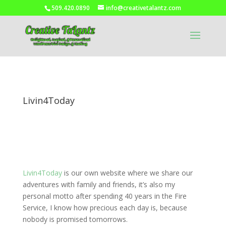
509.420.0890
info@creativetalantz.com
Livin4Today
Livin4Today
is our own website where we share our
adventures with family and friends, it’s also my
personal motto after spending 40 years in the Fire
Service, I know how precious each day is, because
nobody is promised tomorrows.